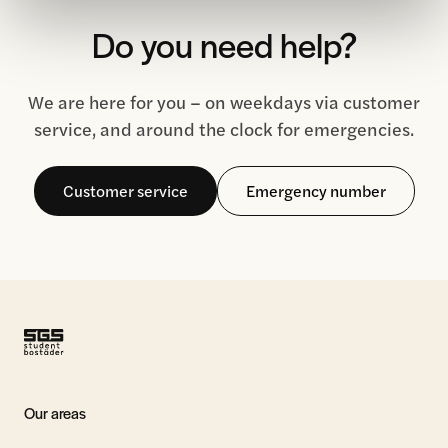
Do you need help?
We are here for you – on weekdays via customer
service, and around the clock for emergencies.
Customer service
Emergency number
Our areas