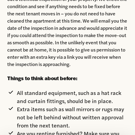
condition and see if anything needs to be fixed before
the next tenant moves in – you do not need to have
cleaned the apartment at this time. We will email you the
date of the inspection in advance and would appreciate it
if you could attend the inspection to make the move-out
as smooth as possible. In the unlikely event that you
cannot be at home, it is possible to give us permission to
enter with an extra key via a link you will receive when
the inspection is approaching.
Things to think about before:
All standard equipment, such as a hat rack
and curtain fittings, should be in place.
Extra items such as wall mirrors or rugs may
not be left behind without written approval
from the next tenant.
Are you renting furnished? Make sure you