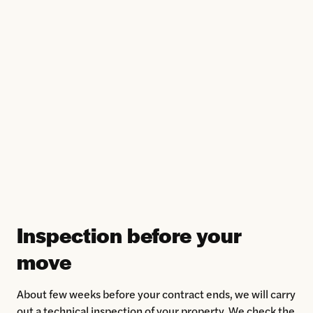
Inspection before your
move
About few weeks before your contract ends, we will carry
out a technical inspection of your property. We check the