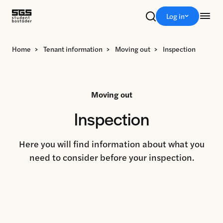
Sök
Log in
Home
>
Tenant information
>
Moving out
>
Inspection
Moving out
Inspection
Here you will find information about what you
need to consider before your inspection.