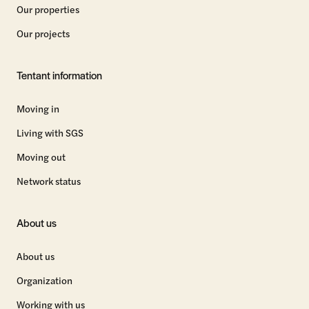
Our properties
Our projects
Tentant information
Moving in
Living with SGS
Moving out
Network status
About us
About us
Organization
Working with us